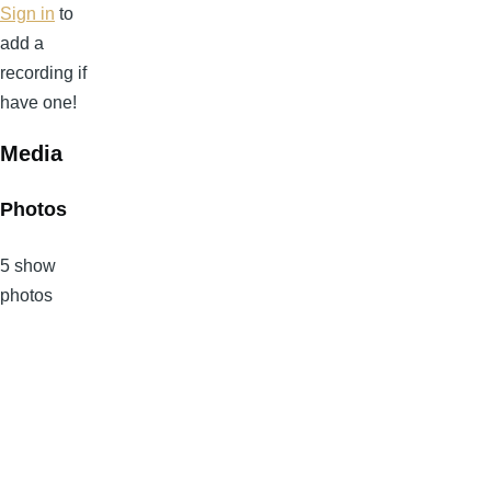
Sign in
to
add a
recording if
have one!
Media
Photos
5 show
photos