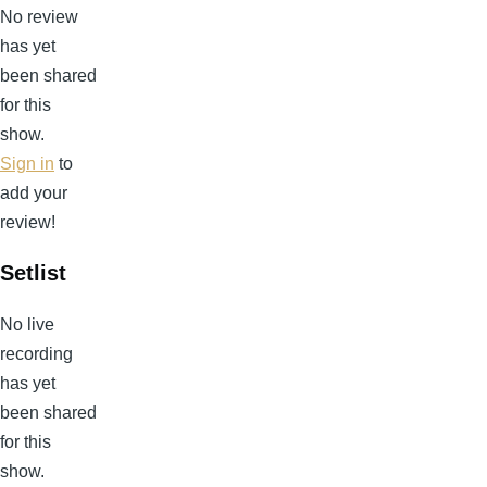
No review
has yet
been shared
for this
show.
Sign in
to
add your
review!
Setlist
No live
recording
has yet
been shared
for this
show.