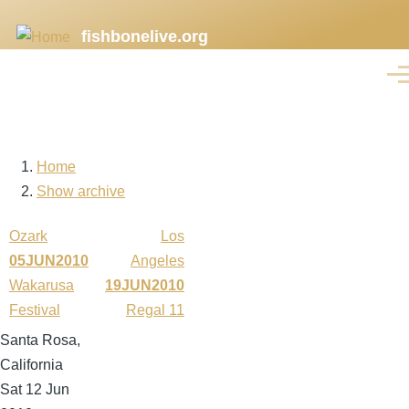
Skip
fishbonelive.org
to
main
Men
content
Home
Breadcrumb
Show archive
Ozark
Los
05JUN2010
Angeles
Wakarusa
19JUN2010
Festival
Regal 11
Santa Rosa,
California
Sat 12 Jun