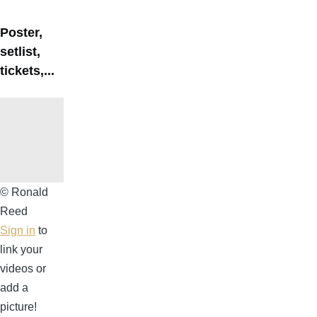
Poster,
setlist,
tickets,...
©
© Ronald
Ronald
Reed
Reed
Sign in
to
link your
videos or
add a
picture!