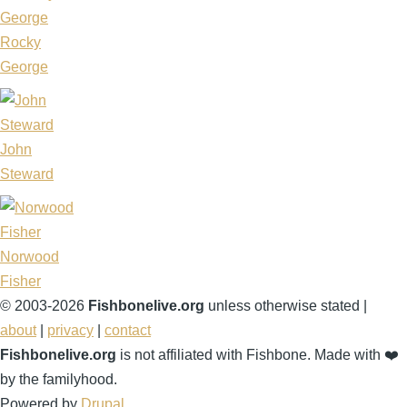
Rocky
George
John
Steward
Norwood
Fisher
© 2003-2026
Fishbonelive.org
unless otherwise stated |
about
|
privacy
|
contact
Fishbonelive.org
is not affiliated with Fishbone. Made with
❤️
by the familyhood.
Powered by
Drupal