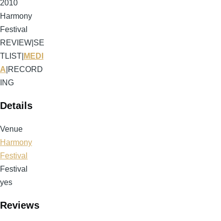
2010
Harmony
Festival
REVIEW
|
SE
TLIST
|
MEDI
A
|
RECORD
ING
Details
Venue
Harmony
Festival
Festival
yes
Reviews