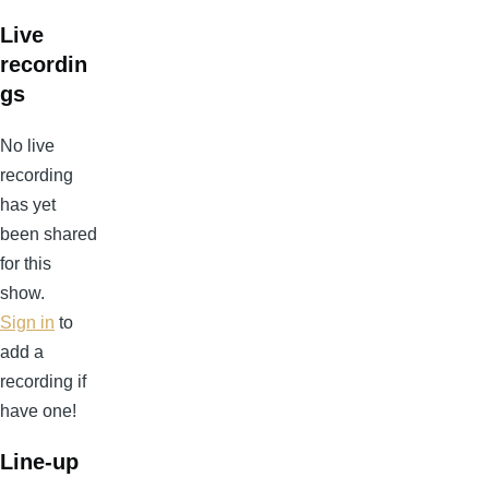
Live
recordin
gs
No live
recording
has yet
been shared
for this
show.
Sign in
to
add a
recording if
have one!
Line-up