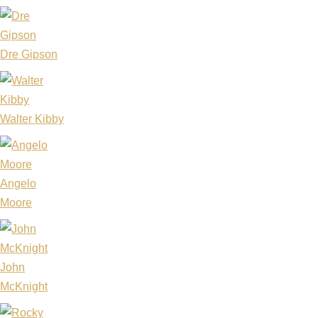
Dre Gipson
Walter Kibby
Angelo
Moore
John
McKnight