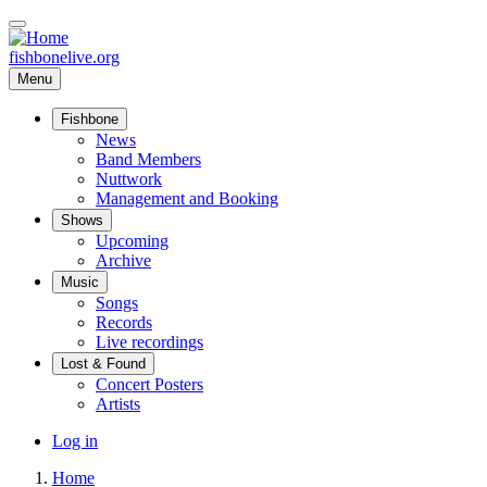
Skip
to
main
fishbonelive.org
content
Menu
Fishbone
Main
News
Band Members
navigation
Nuttwork
Management and Booking
Shows
Upcoming
Archive
Music
Songs
Records
Live recordings
Lost & Found
Concert Posters
Artists
User
Log in
account
Home
menu