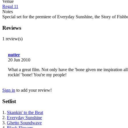
Venue
Regal 11
Notes
Special set for the premiere of Everyday Sunshine, the Story of Fis
Reviews
1 review(s)
nutter
20 Jun 2010
What a great film. Not only have the 'bone given me inspiration all 
rockin' 'bone! You're my people!
Sign in
to add your review!
Setlist
1.
Skankin' to the Beat
2.
Everyday Sunshine
3.
Ghetto Soundwave
4.
Black Flowers