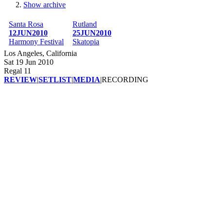
Show archive
Breadcrumb
Santa Rosa
Rutland
12JUN2010
25JUN2010
Harmony Festival
Skatopia
Los Angeles, California
Sat 19 Jun 2010
Regal 11
REVIEW
|
SETLIST
|
MEDIA
|
RECORDING