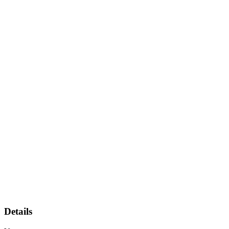
Details