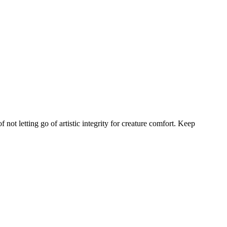
not letting go of artistic integrity for creature comfort. Keep