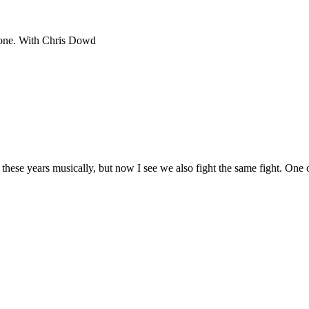
hbone. With Chris Dowd
these years musically, but now I see we also fight the same fight. One of 