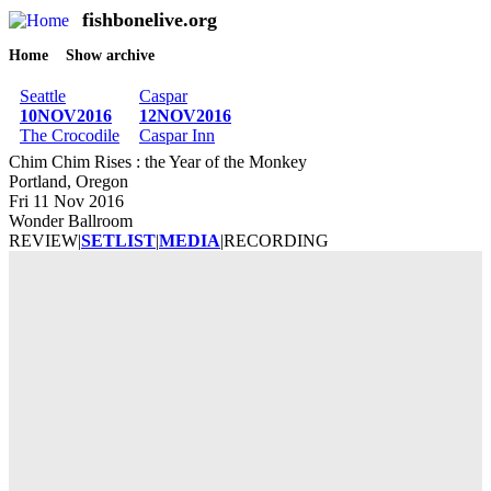
fishbonelive.org
M
Skip to main content
Home
Show archive
Breadcrumb
Seattle
Caspar
10NOV2016
12NOV2016
The Crocodile
Caspar Inn
Chim Chim Rises : the Year of the Monkey
Portland, Oregon
Fri 11 Nov 2016
Wonder Ballroom
REVIEW
|
SETLIST
|
MEDIA
|
RECORDING