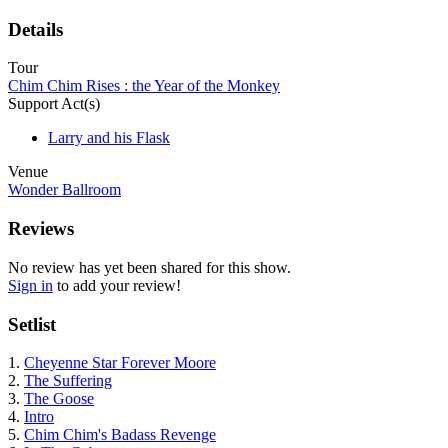
Details
Tour
Chim Chim Rises : the Year of the Monkey
Support Act(s)
Larry and his Flask
Venue
Wonder Ballroom
Reviews
No review has yet been shared for this show.
Sign in
to add your review!
Setlist
1.
Cheyenne Star Forever Moore
2.
The Suffering
3.
The Goose
4.
Intro
5.
Chim Chim's Badass Revenge