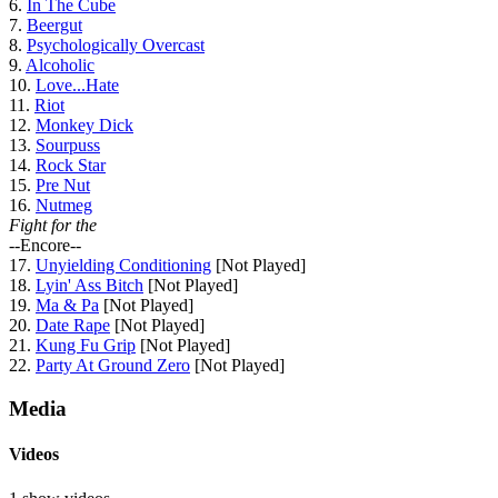
6.
In The Cube
7.
Beergut
8.
Psychologically Overcast
9.
Alcoholic
10.
Love...Hate
11.
Riot
12.
Monkey Dick
13.
Sourpuss
14.
Rock Star
15.
Pre Nut
16.
Nutmeg
Fight for the
--Encore--
17.
Unyielding Conditioning
[Not Played]
18.
Lyin' Ass Bitch
[Not Played]
19.
Ma & Pa
[Not Played]
20.
Date Rape
[Not Played]
21.
Kung Fu Grip
[Not Played]
22.
Party At Ground Zero
[Not Played]
Media
Videos