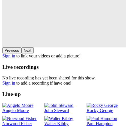
Previous
Next
Sign in
to link your videos or add a picture!
Live recordings
No live recording has yet been shared for this show.
Sign in
to add a recording if have one!
Line-up
Angelo Moore
John Steward
Rocky George
Norwood Fisher
Walter Kibby
Paul Hampton