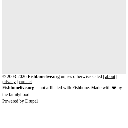
© 2003-2026
Fishbonelive.org
unless otherwise stated |
about
|
privacy
|
contact
Fishbonelive.org
is not affiliated with Fishbone. Made with
❤️
by
the familyhood.
Powered by
Drupal