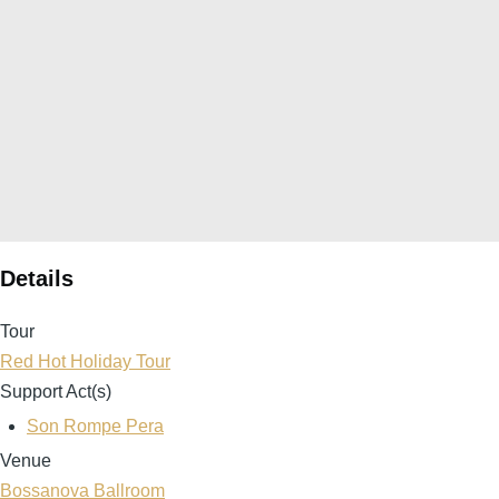
Details
Tour
Red Hot Holiday Tour
Support Act(s)
Son Rompe Pera
Venue
Bossanova Ballroom