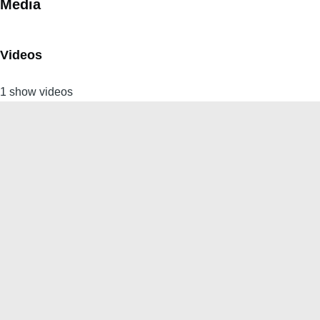
Media
Videos
1 show videos