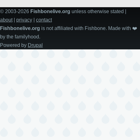
© 2003-2026
Fishbonelive.org
unless otherwise stated |
about
|
privacy
|
contact
Fishbonelive.org
is not affiliated with Fishbone. Made with
❤️
by the familyhood.
Powered by
Drupal