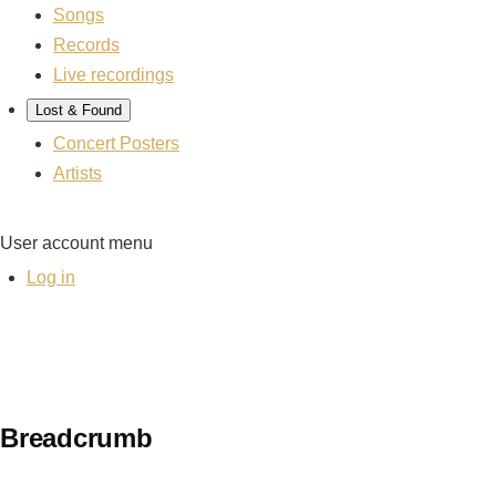
Songs
Records
Live recordings
Lost & Found
Concert Posters
Artists
User account menu
Log in
Breadcrumb