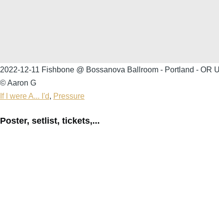
2022-12-11 Fishbone @ Bossanova Ballroom - Portland - OR Un
© Aaron G
If I were A... I'd
,
Pressure
Poster, setlist, tickets,...