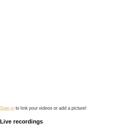
Sign in
to link your videos or add a picture!
Live recordings