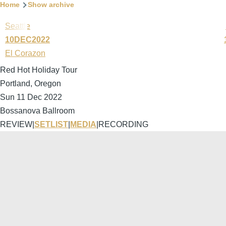
Home
Show archive
Seattle
10DEC2022
El Corazon
Red Hot Holiday Tour
Portland, Oregon
Sun 11 Dec 2022
Bossanova Ballroom
REVIEW
|
SETLIST
|
MEDIA
|
RECORDING