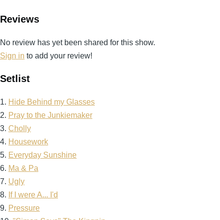
Reviews
No review has yet been shared for this show.
Sign in
to add your review!
Setlist
1.
Hide Behind my Glasses
2.
Pray to the Junkiemaker
3.
Cholly
4.
Housework
5.
Everyday Sunshine
6.
Ma & Pa
7.
Ugly
8.
If I were A... I'd
9.
Pressure