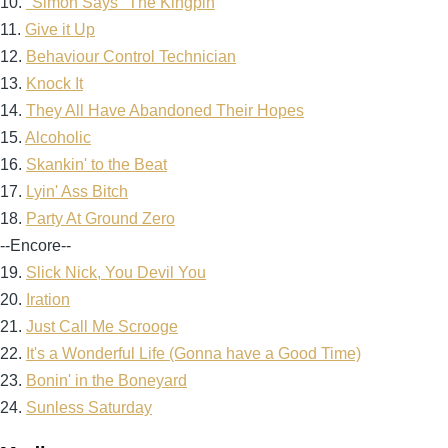
10.
"Simon Says" The Kingpin
11.
Give it Up
12.
Behaviour Control Technician
13.
Knock It
14.
They All Have Abandoned Their Hopes
15.
Alcoholic
16.
Skankin' to the Beat
17.
Lyin' Ass Bitch
18.
Party At Ground Zero
--Encore--
19.
Slick Nick, You Devil You
20.
Iration
21.
Just Call Me Scrooge
22.
It's a Wonderful Life (Gonna have a Good Time)
23.
Bonin' in the Boneyard
24.
Sunless Saturday