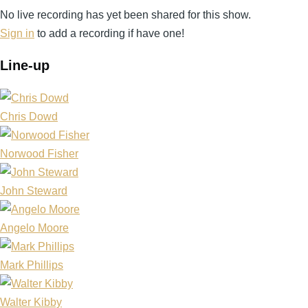
No live recording has yet been shared for this show.
Sign in
to add a recording if have one!
Line-up
Chris Dowd
Norwood Fisher
John Steward
Angelo Moore
Mark Phillips
Walter Kibby