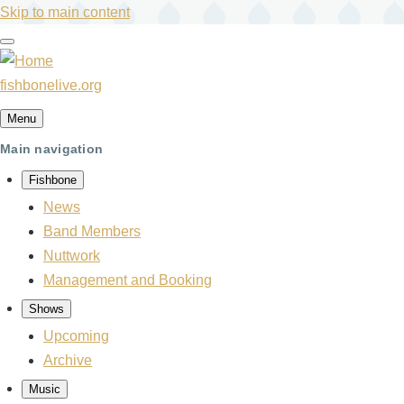
Skip to main content
fishbonelive.org
Menu
Main navigation
Fishbone
News
Band Members
Nuttwork
Management and Booking
Shows
Upcoming
Archive
Music