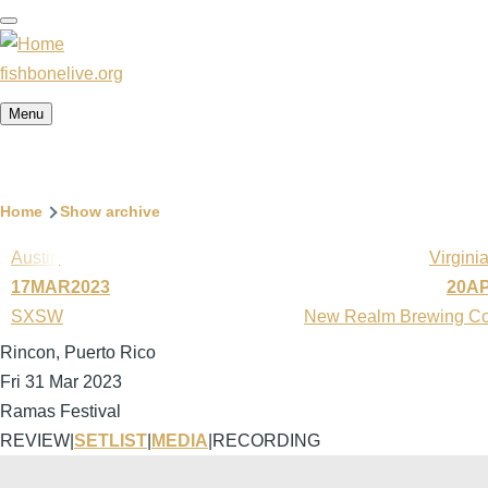
Skip
to
main
fishbonelive.org
content
Menu
Breadcrumb
Home
Show archive
Austin
Virgini
17MAR2023
20A
SXSW
New Realm Brewing C
Rincon, Puerto Rico
Fri 31 Mar 2023
Ramas Festival
REVIEW
|
SETLIST
|
MEDIA
|
RECORDING