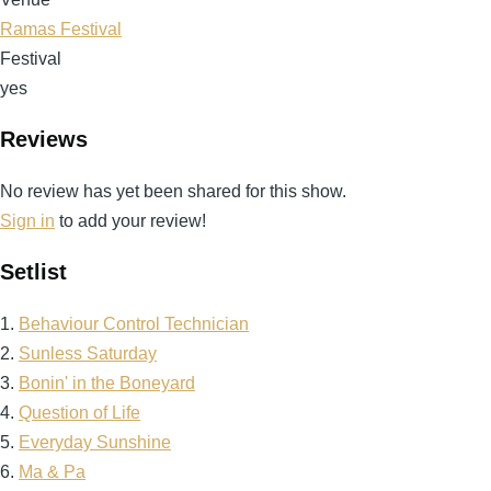
Ramas Festival
Festival
yes
Reviews
No review has yet been shared for this show.
Sign in
to add your review!
Setlist
1.
Behaviour Control Technician
2.
Sunless Saturday
3.
Bonin' in the Boneyard
4.
Question of Life
5.
Everyday Sunshine
6.
Ma & Pa