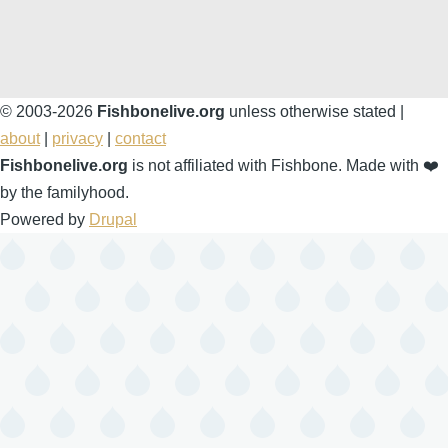
© 2003-2026
Fishbonelive.org
unless otherwise stated |
about
|
privacy
|
contact
Fishbonelive.org
is not affiliated with Fishbone. Made with
❤️
by the familyhood.
Powered by
Drupal