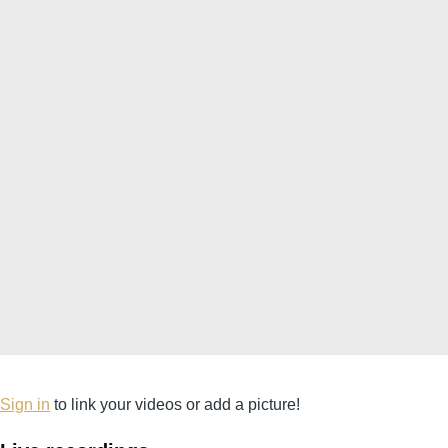
Sign in
to link your videos or add a picture!