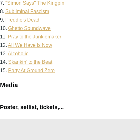
7.
"Simon Says" The Kingpin
8.
Subliminal Fascism
9.
Freddie's Dead
10.
Ghetto Soundwave
11.
Pray to the Junkiemaker
12.
All We Have Is Now
13.
Alcoholic
14.
Skankin' to the Beat
15.
Party At Ground Zero
Media
Poster, setlist, tickets,...