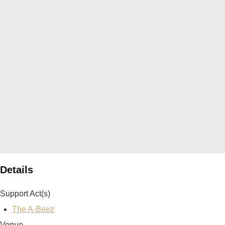
Details
Support Act(s)
The A-Beez
Venue