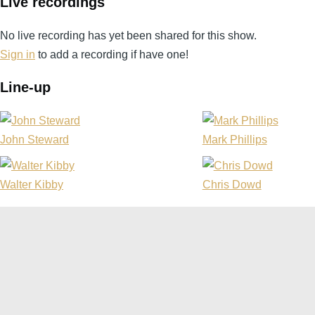
Live recordings
No live recording has yet been shared for this show.
Sign in
to add a recording if have one!
Line-up
John Steward
Mark Phillips
Walter Kibby
Chris Dowd