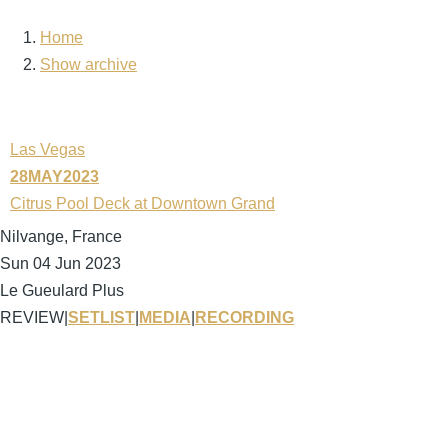
Home
Breadcrumb
Show archive
Las Vegas
28MAY2023
Citrus Pool Deck at Downtown Grand
Nilvange, France
Sun 04 Jun 2023
Le Gueulard Plus
REVIEW
|
SETLIST
|
MEDIA
|
RECORDING