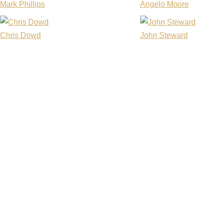
Mark Phillips
Angelo Moore
Chris Dowd
John Steward