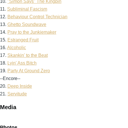
10.
"Simon Says" The Kingpin
11.
Subliminal Fascism
12.
Behaviour Control Technician
13.
Ghetto Soundwave
14.
Pray to the Junkiemaker
15.
Estranged Fruit
16.
Alcoholic
17.
Skankin' to the Beat
18.
Lyin' Ass Bitch
19.
Party At Ground Zero
--Encore--
20.
Deep Inside
21.
Servitude
Media
Photos