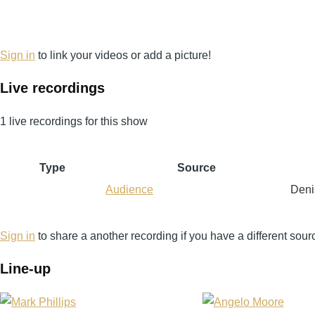
Sign in
to link your videos or add a picture!
Live recordings
1 live recordings for this show
Type
Source
Audience
Deni
Sign in
to share a another recording if you have a different sour
Line-up