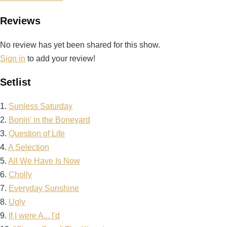
Reviews
No review has yet been shared for this show.
Sign in
to add your review!
Setlist
1.
Sunless Saturday
2.
Bonin' in the Boneyard
3.
Question of Life
4.
A Selection
5.
All We Have Is Now
6.
Cholly
7.
Everyday Sunshine
8.
Ugly
9.
If I were A... I'd