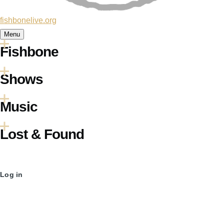
fishbonelive.org
Menu
Fishbone
Main
Shows
navigation
Music
Lost & Found
User
Log in
account
menu