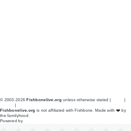
© 2003-2026
Fishbonelive.org
unless otherwise stated |
about
|
privacy
|
contact
Fishbonelive.org
is not affiliated with Fishbone. Made with
❤️
by
the familyhood.
Powered by
Drupal