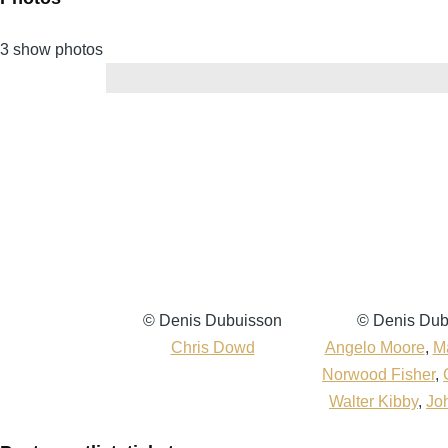
3 show photos
Denis
© Denis Dubuisson
Denis
© Denis Dub
Dubuisson
Chris Dowd
Dubuisson
Angelo Moore
,
Ma
Norwood Fisher
,
Walter Kibby
,
Jo