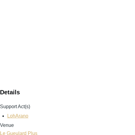
Details
Support Act(s)
LohArano
Venue
Le Gueulard Plus