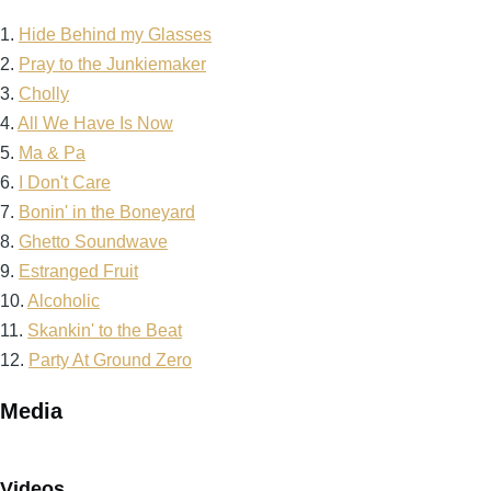
1.
Hide Behind my Glasses
2.
Pray to the Junkiemaker
3.
Cholly
4.
All We Have Is Now
5.
Ma & Pa
6.
I Don't Care
7.
Bonin' in the Boneyard
8.
Ghetto Soundwave
9.
Estranged Fruit
10.
Alcoholic
11.
Skankin' to the Beat
12.
Party At Ground Zero
Media
Videos