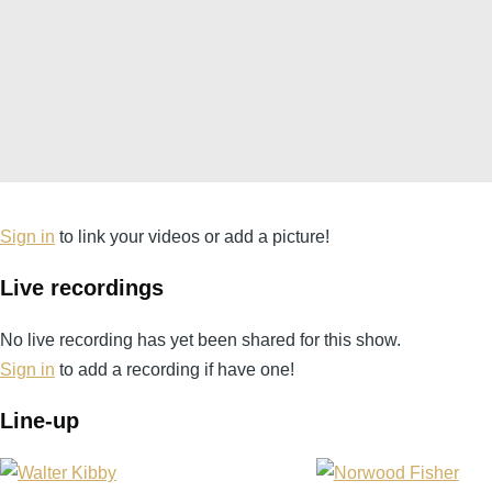
Sign in
to link your videos or add a picture!
Live recordings
No live recording has yet been shared for this show.
Sign in
to add a recording if have one!
Line-up