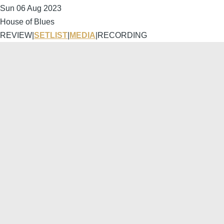
Sun 06 Aug 2023
House of Blues
REVIEW
|
SETLIST
|
MEDIA
|
RECORDING