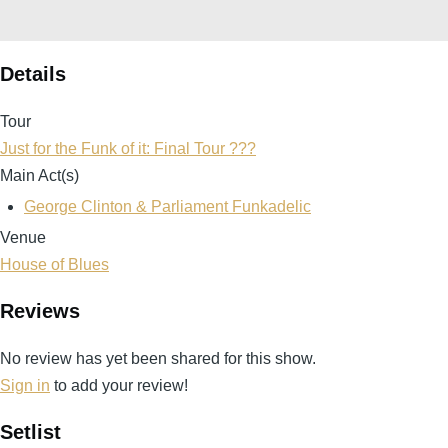
Details
Tour
Just for the Funk of it: Final Tour ???
Main Act(s)
George Clinton & Parliament Funkadelic
Venue
House of Blues
Reviews
No review has yet been shared for this show.
Sign in
to add your review!
Setlist