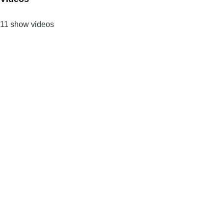
11 show videos