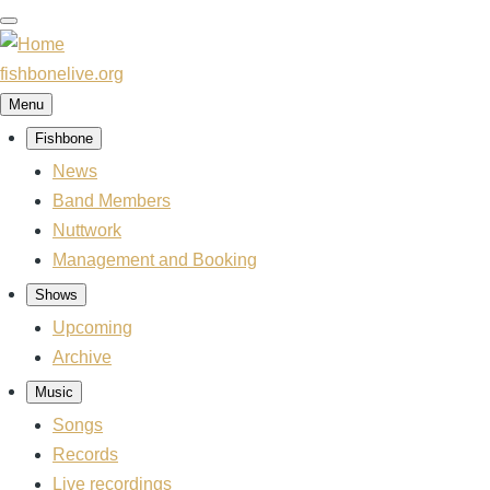
Skip
to
main
fishbonelive.org
content
Menu
Fishbone
Main
News
navigation
Band Members
Nuttwork
Management and Booking
Shows
Upcoming
Archive
Music
Songs
Records
Live recordings