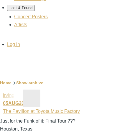
Lost & Found
Concert Posters
Artists
User
Log in
account
menu
Breadcrumb
Home
Show archive
Irving
05AUG2023
The Pavilion at Toyota Music Factory
Just for the Funk of it: Final Tour ???
Houston, Texas