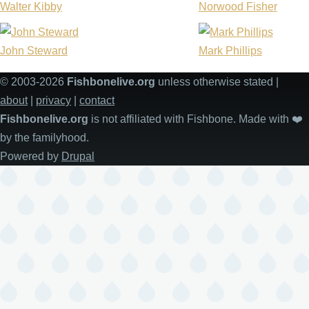
Walter Kibby
Norwood Fisher
John Steward
Mark Phillips
© 2003-2026
Fishbonelive.org
unless otherwise stated |
about
|
privacy
|
contact
Fishbonelive.org
is not affiliated with Fishbone. Made with
❤️
by the familyhood.
Powered by
Drupal