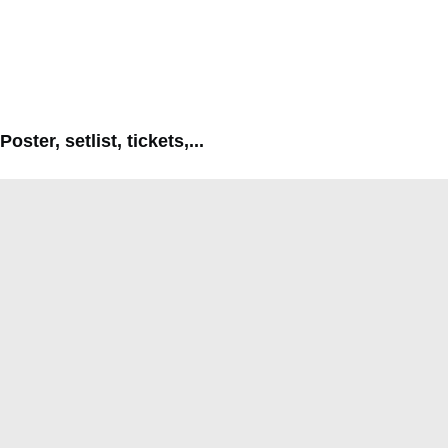
Poster, setlist, tickets,...