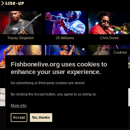
Line-up
Tracey Singleton
JS Williams
Chris Dowd
Cookies
Fishbonelive.org uses cookies to
enhance your user experience.
Aroyn Day
Angelo Moore
Hassan Hurd
No advertising or third-party cookies are stored.
© 2003-2026
Fishbonelive.org
unless otherwise stated |
about
|
privacy
|
contact
Fishbonelive.org
is not affiliated with Fishbone. Made with
❤️
by the familyhood.
By clicking the Accept button, you agree to us doing so.
Powered by
Drupal
More info
Accept
No, thanks