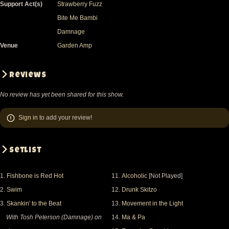
Support Act(s)
Strawberry Fuzz
Bite Me Bambi
Damnage
Venue
Garden Amp
Reviews
No review has yet been shared for this show.
Sign in
to add your review!
Setlist
1.
Fishbone is Red Hot
11.
Alcoholic
[Not Played]
2.
Swim
12.
Drunk Skitzo
3.
Skankin' to the Beat
13.
Movement in the Light
With Tosh Peterson (Damnage) on
14.
Ma & Pa