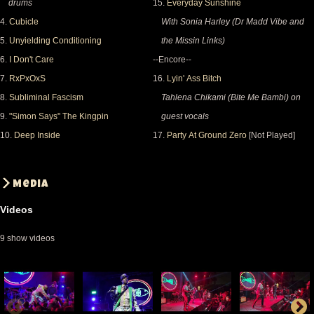
drums
15.
Everyday Sunshine
4.
Cubicle
With Sonia Harley (Dr Madd Vibe and
5.
Unyielding Conditioning
the Missin Links)
6.
I Don't Care
--Encore--
7.
RxPxOxS
16.
Lyin' Ass Bitch
8.
Subliminal Fascism
Tahlena Chikami (Bite Me Bambi) on
9.
"Simon Says" The Kingpin
guest vocals
10.
Deep Inside
17.
Party At Ground Zero
[Not Played]
Media
Videos
9 show videos