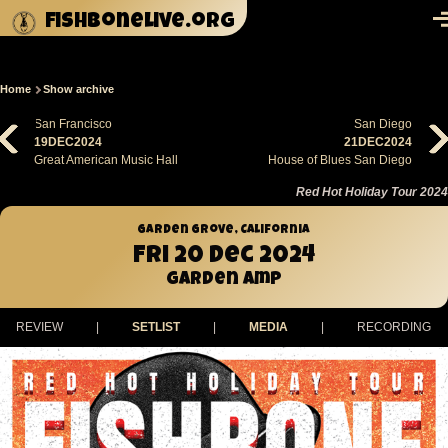
Skip to main content
fishbonelive.org
M
Home
Show archive
Breadcrumb
San Francisco
San Diego
19DEC2024
21DEC2024
Great American Music Hall
House of Blues San Diego
Red Hot Holiday Tour 2024
Garden Grove, California
Fri 20 Dec 2024
Garden Amp
REVIEW
|
SETLIST
|
MEDIA
|
RECORDING