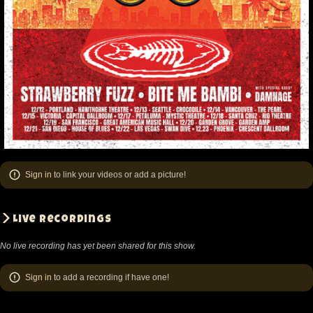
Sign in
to link your videos or add a picture!
Live recordings
No live recording has yet been shared for this show.
Sign in
to add a recording if have one!