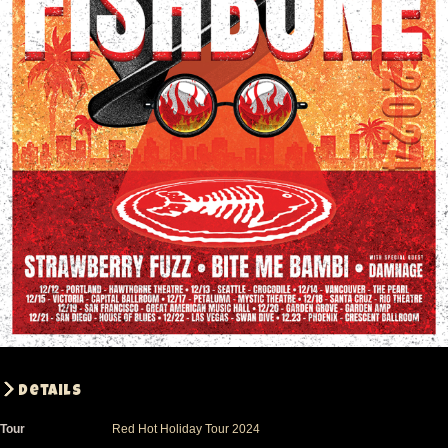
Details
Tour
Red Hot Holiday Tour 2024