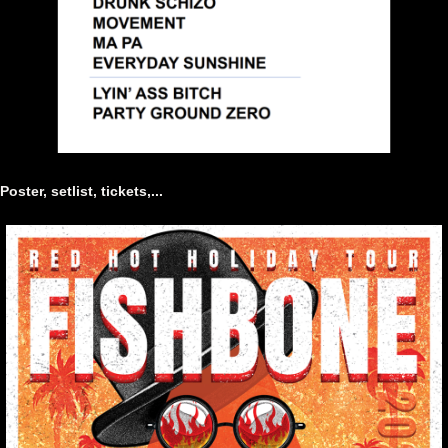
Poster, setlist, tickets,...