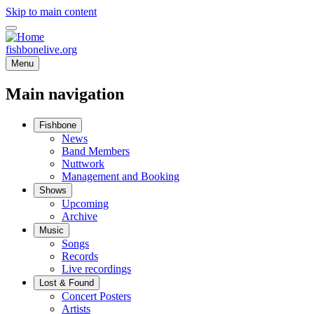
Skip to main content
fishbonelive.org
Menu
Main navigation
Fishbone
News
Band Members
Nuttwork
Management and Booking
Shows
Upcoming
Archive
Music
Songs
Records
Live recordings
Lost & Found
Concert Posters
Artists