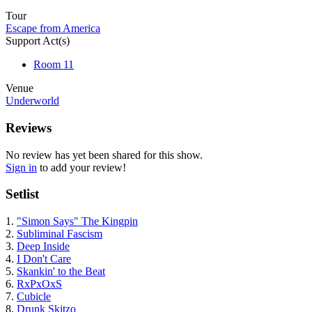
Tour
Escape from America
Support Act(s)
Room 11
Venue
Underworld
Reviews
No review has yet been shared for this show.
Sign in
to add your review!
Setlist
1.
"Simon Says" The Kingpin
2.
Subliminal Fascism
3.
Deep Inside
4.
I Don't Care
5.
Skankin' to the Beat
6.
RxPxOxS
7.
Cubicle
8.
Drunk Skitzo