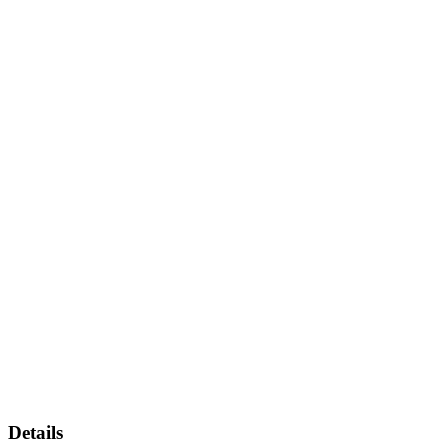
Details