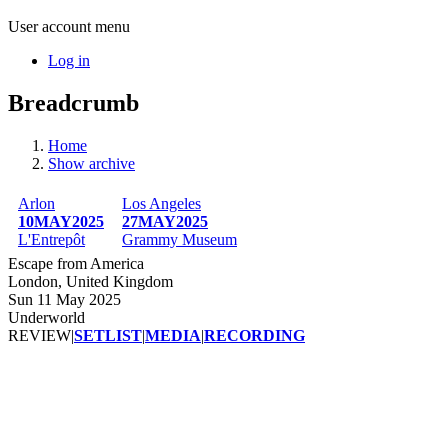
User account menu
Log in
Breadcrumb
Home
Show archive
Arlon
Los Angeles
10MAY2025
27MAY2025
L'Entrepôt
Grammy Museum
Escape from America
London, United Kingdom
Sun 11 May 2025
Underworld
REVIEW
|
SETLIST
|
MEDIA
|
RECORDING