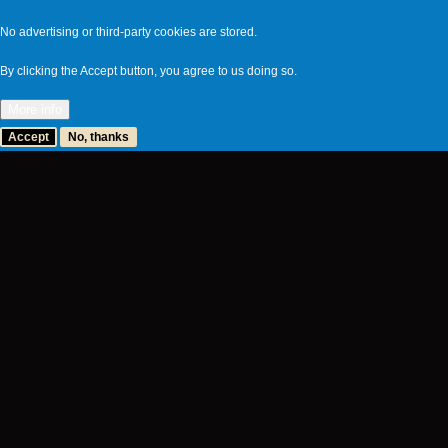
No advertising or third-party cookies are stored.
By clicking the Accept button, you agree to us doing so.
More info
Accept
No, thanks