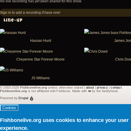
No live recording has yet been shared for this show.
Sign in
to add a recording if have one!
Line-up
Hassan Hurd
James Jo
Cheyenne Star Forever Moore
Chris Do
JS Williams
© 2003-2026
Fishbonelive.org
unless otherwise stated |
about
|
privacy
|
contact
Fishbonelive.org
is not affiliated with Fishbone. Made with
❤️
by the familyhood.
Powered by
Drupal
Cookies
Fishbonelive.org uses cookies to enhance your user
experience.