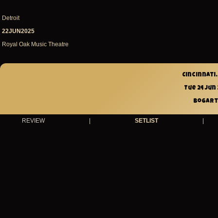
Detroit
22JUN2025
Royal Oak Music Theatre
Cincinnati,
Tue 24 Jun
Bogart
REVIEW
|
SETLIST
|