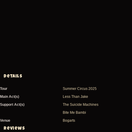
Details
Tour
Summer Circus 2025
Main Act(s)
Less Than Jake
Support Act(s)
The Suicide Machines
Bite Me Bambi
Venue
Bogarts
Reviews