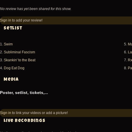
No review has yet been shared for this show.
Sign in
to add your review!
Setlist
1.
Swim
5.
Ma
2.
Subliminal Fascism
6.
La
3.
Skankin' to the Beat
7.
R
4.
Dog Eat Dog
8.
Pa
Media
Poster, setlist, tickets,...
Sign in
to link your videos or add a picture!
Live recordings