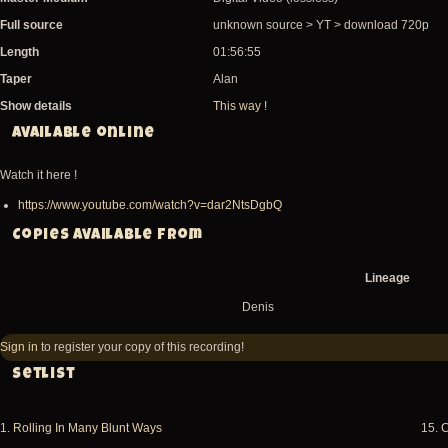
Full source
unknown source > YT > download 720p
Length
01:56:55
Taper
Alan
Show details
This way !
Available online
Watch it here !
https://www.youtube.com/watch?v=dar2NtsDgbQ
Copies available from
Lineage
Denis
Sign in
to register your copy of this recording!
Setlist
1.
Rolling In Many Blunt Ways
15.
C