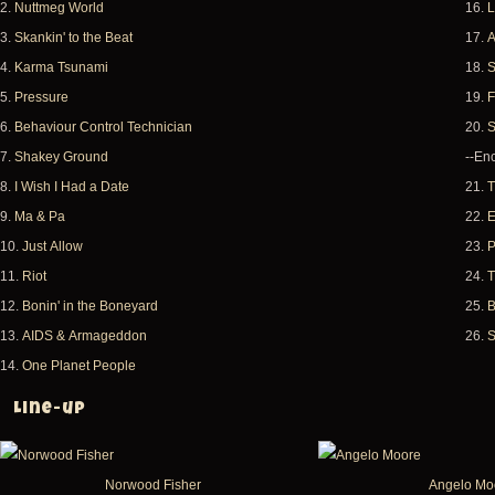
2.
Nuttmeg World
16.
L
3.
Skankin' to the Beat
17.
A
4.
Karma Tsunami
18.
S
5.
Pressure
19.
F
6.
Behaviour Control Technician
20.
S
7.
Shakey Ground
--Enc
8.
I Wish I Had a Date
21.
T
9.
Ma & Pa
22.
E
10.
Just Allow
23.
P
11.
Riot
24.
T
12.
Bonin' in the Boneyard
25.
B
13.
AIDS & Armageddon
26.
S
14.
One Planet People
Line-up
Norwood Fisher
Angelo Mo