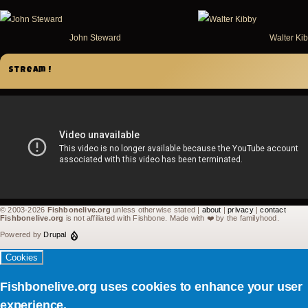
John Steward
Walter Ki
Stream !
© 2003-2026
Fishbonelive.org
unless otherwise stated |
about
|
privacy
|
contact
Fishbonelive.org
is not affiliated with Fishbone. Made with
❤️
by the familyhood.
Powered by
Drupal
Cookies
Fishbonelive.org uses cookies to enhance your user
experience.