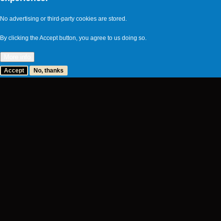
No advertising or third-party cookies are stored.
By clicking the Accept button, you agree to us doing so.
More info
Accept
No, thanks