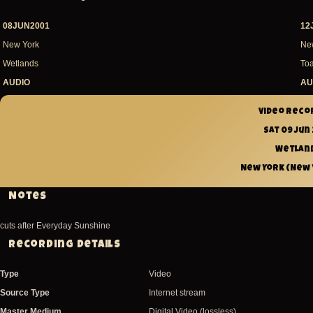
08JUN2001
12
New York
Ne
Wetlands
Toa
AUDIO
AU
Video reco
Sat 09 Jun
Wetlan
New York (New Y
Notes
cuts after Everyday Sunshine
Recording Details
Type
Video
Source Type
Internet stream
Master Medium
Digital Video (lossless)