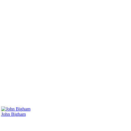
John Bigham