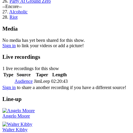
26.
Party At Ground Zero
--Encore--
27.
Alcoholic
28.
Riot
Media
No media has yet been shared for this show.
Sign in
to link your videos or add a picture!
Live recordings
1 live recordings for this show
Type
Source
Taper
Length
Audience
JimLeep
02:20:43
Sign in
to share a another recording if you have a different source!
Line-up
Angelo Moore
Walter Kibby