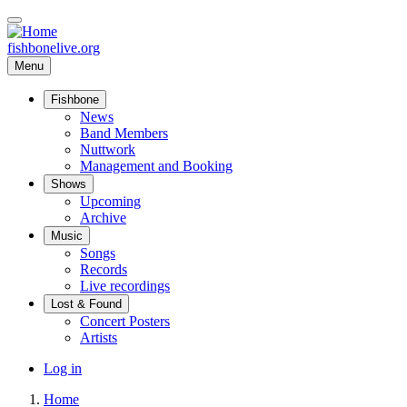
Skip
to
main
fishbonelive.org
content
Menu
Fishbone
Main
News
Band Members
navigation
Nuttwork
Management and Booking
Shows
Upcoming
Archive
Music
Songs
Records
Live recordings
Lost & Found
Concert Posters
Artists
User
Log in
account
Home
menu