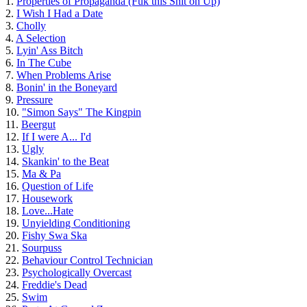
1.
Properties of Propaganda (Fuk this Shit on Up)
2.
I Wish I Had a Date
3.
Cholly
4.
A Selection
5.
Lyin' Ass Bitch
6.
In The Cube
7.
When Problems Arise
8.
Bonin' in the Boneyard
9.
Pressure
10.
"Simon Says" The Kingpin
11.
Beergut
12.
If I were A... I'd
13.
Ugly
14.
Skankin' to the Beat
15.
Ma & Pa
16.
Question of Life
17.
Housework
18.
Love...Hate
19.
Unyielding Conditioning
20.
Fishy Swa Ska
21.
Sourpuss
22.
Behaviour Control Technician
23.
Psychologically Overcast
24.
Freddie's Dead
25.
Swim