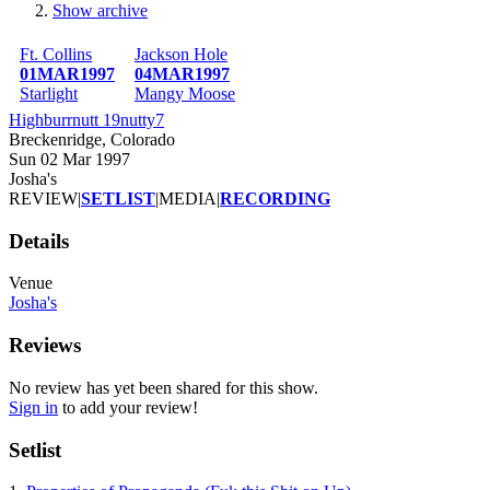
Show archive
Breadcrumb
Ft. Collins
Jackson Hole
01MAR1997
04MAR1997
Starlight
Mangy Moose
Highburrnutt 19nutty7
Breckenridge, Colorado
Sun 02 Mar 1997
Josha's
REVIEW
|
SETLIST
|
MEDIA
|
RECORDING
Details
Venue
Josha's
Reviews
No review has yet been shared for this show.
Sign in
to add your review!
Setlist