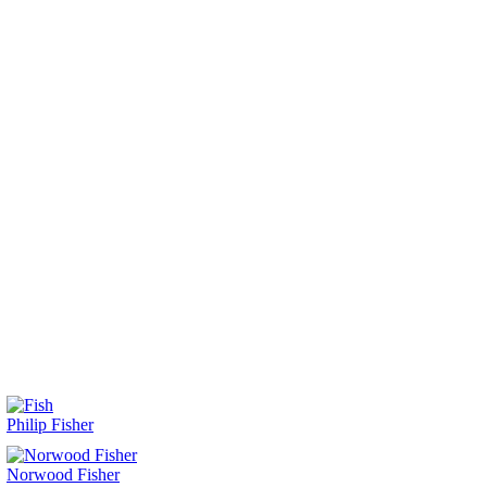
Philip Fisher
Norwood Fisher