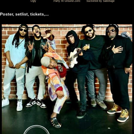
Ugly
Party At Ground Zero
Suckered by Sabotage
07-
07-
07-
01
01
01
Poster, setlist, tickets,...
Fishbone
Fishbone
Fishbone
@
@
@
Waiting
Waiting
Waiting
Room
Room
Room
Lounge
Lounge
Lounge
-
-
-
Omaha
Omaha
Omaha
-
-
-
NE
NE
NE
United
United
United
States
States
States
(video-
(video-
(video-
22032)
22072)
22033)