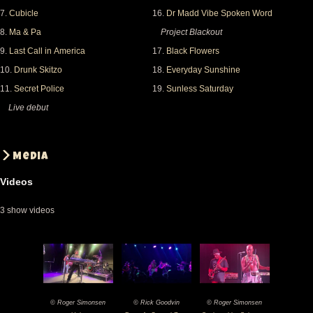
7.
Cubicle
16.
Dr Madd Vibe Spoken Word
8.
Ma & Pa
Project Blackout
9.
Last Call in America
17.
Black Flowers
10.
Drunk Skitzo
18.
Everyday Sunshine
11.
Secret Police
19.
Sunless Saturday
Live debut
Media
Videos
3 show videos
© Roger Simonsen
© Rick Goodvin
© Roger Simonsen
2025-
2025-
2025-