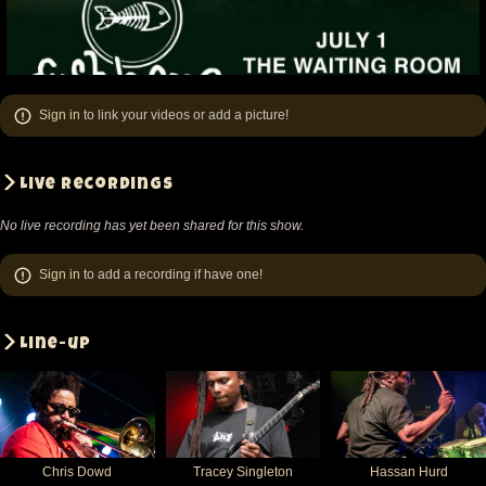
Sign in
to link your videos or add a picture!
Live recordings
No live recording has yet been shared for this show.
Sign in
to add a recording if have one!
Line-up
Chris Dowd
Tracey Singleton
Hassan Hurd