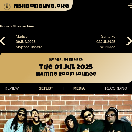
Skip to main content
fishbonelive.org
M
Home
Show archive
Breadcrumb
Madison
Santa Fe
30JUN2025
03JUL2025
Majestic Theatre
The Bridge
Omaha, Nebraska
Tue 01 Jul 2025
Waiting Room Lounge
REVIEW
|
SETLIST
|
MEDIA
|
RECORDING