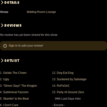
Details
Venue
Waiting Room Lounge
Reviews
No review has yet been shared for this show.
Sign in
to add your review!
Setlist
1.
Gelato The Clown
12.
Dog Eat Dog
2.
Ugly
13.
Suckered by Sabotage
3.
"Simon Says" The Kingpin
14.
RxPxOxS
4.
Subliminal Fascism
15.
Party At Ground Zero
5.
Skankin' to the Beat
With Last Dayz intro
6.
I Don't Care
--Encore--