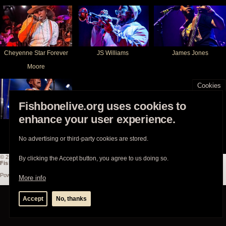
Cheyenne Star Forever
JS Williams
James Jones
Moore
Cookies
Fishbonelive.org uses cookies to
enhance your user experience.
Angelo Moore
No advertising or third-party cookies are stored.
© 2003-2026
Fishbonelive.org
unless otherwise stated |
about
|
privacy
|
contact
By clicking the Accept button, you agree to us doing so.
Fishbonelive.org
is not affiliated with Fishbone. Made with
❤️
by the familyhood.
Powered by
Drupal
More info
Accept
No, thanks