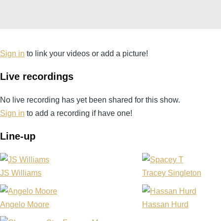
Sign in
to link your videos or add a picture!
Live recordings
No live recording has yet been shared for this show.
Sign in
to add a recording if have one!
Line-up
JS Williams
Tracey Singleton
Angelo Moore
Hassan Hurd