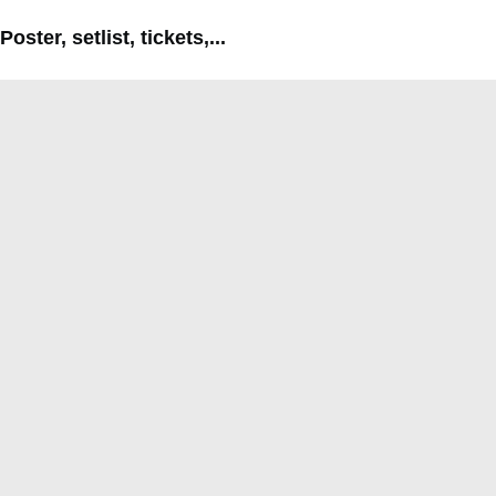
Poster, setlist, tickets,...