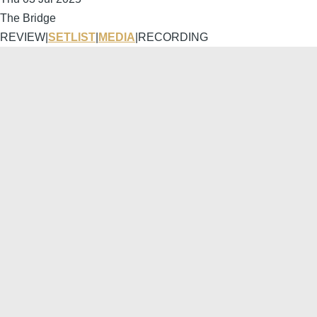
The Bridge
REVIEW
|
SETLIST
|
MEDIA
|
RECORDING