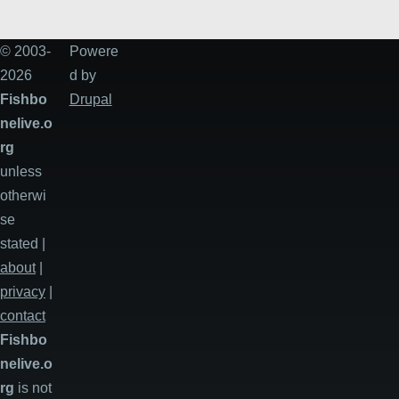
© 2003-
Powere
2026
d by
Fishbo
Drupal
nelive.o
rg
unless
otherwi
se
stated |
about
|
privacy
|
contact
Fishbo
nelive.o
rg
is not