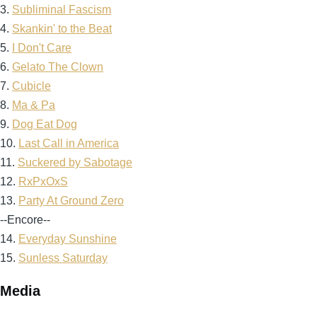
3.
Subliminal Fascism
4.
Skankin' to the Beat
5.
I Don't Care
6.
Gelato The Clown
7.
Cubicle
8.
Ma & Pa
9.
Dog Eat Dog
10.
Last Call in America
11.
Suckered by Sabotage
12.
RxPxOxS
13.
Party At Ground Zero
--Encore--
14.
Everyday Sunshine
15.
Sunless Saturday
Media