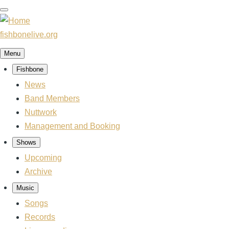
Skip
to
main
fishbonelive.org
content
Menu
Fishbone
Main
navigation
News
Band Members
Nuttwork
Management and Booking
Shows
Upcoming
Archive
Music
Songs
Records