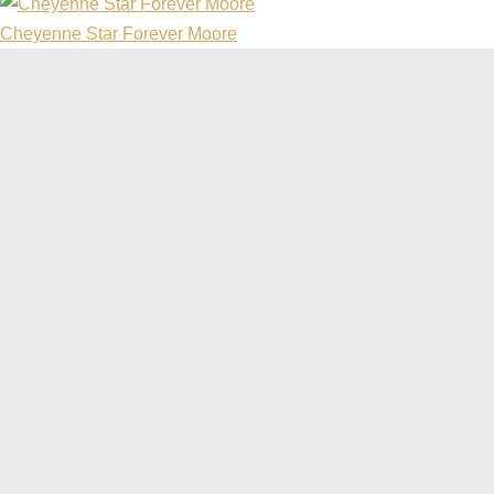
Cheyenne Star Forever Moore