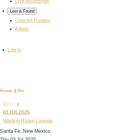
Live recordings
Lost & Found
Concert Posters
Artists
User
Log in
account
menu
Breadcrumb
Home
Show archive
Omaha
01JUL2025
Waiting Room Lounge
Santa Fe, New Mexico
Thu 03 Jul 2025