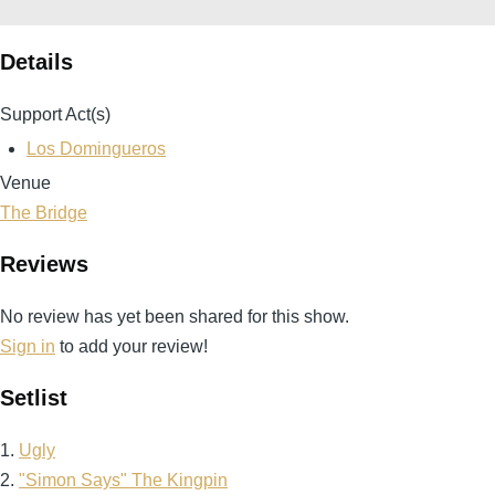
Details
Support Act(s)
Los Domingueros
Venue
The Bridge
Reviews
No review has yet been shared for this show.
Sign in
to add your review!
Setlist
1.
Ugly
2.
"Simon Says" The Kingpin