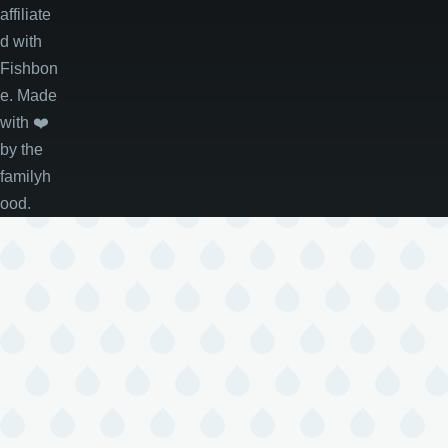
affiliate
d with
Fishbon
e. Made
with
❤️
by the
familyh
ood.